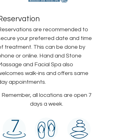
Reservation
Reservations are recommended to
secure your preferred date and time
of treatment. This can be done by
phone or online. Hand and Stone
Massage and Facial Spa also
welcomes walk-ins and offers same
day appointments.
Remember, all locations are open 7
days a week.