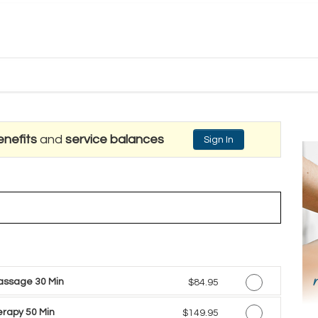
nefits
and
service balances
Sign In
assage 30 Min
Discounted Price
$84.95
rapy 50 Min
Discounted Price
$149.95