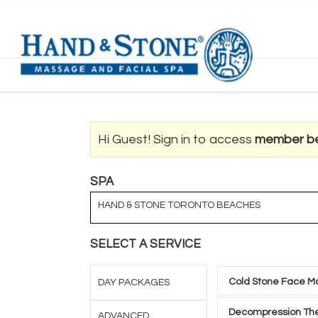
Hi Guest! Sign in to access
member be
SPA
HAND & STONE TORONTO BEACHES
SELECT A SERVICE
Cold Stone Face M
DAY PACKAGES
Decompression The
ADVANCED