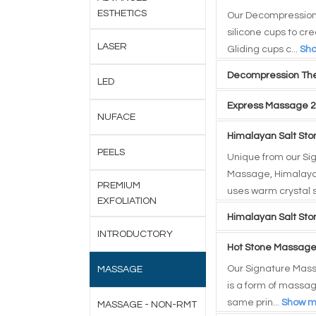
ESTHETICS
Our Decompression
silicone cups to cr
LASER
Gliding cups c...
Sh
Decompression The
LED
Express Massage 2
NUFACE
Himalayan Salt St
PEELS
Unique from our Si
Massage, Himalaya
PREMIUM
uses warm crystal s
EXFOLIATION
Himalayan Salt St
INTRODUCTORY
Hot Stone Massage
Our Signature Mas
MASSAGE
is a form of massag
same prin...
Show m
MASSAGE - NON-RMT