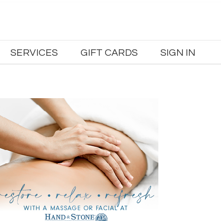
SERVICES
GIFT CARDS
SIGN IN