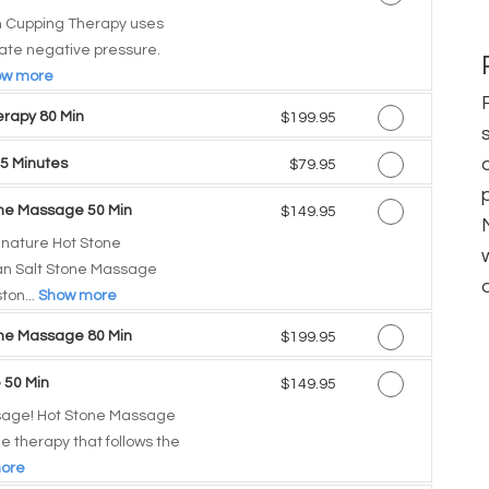
 Cupping Therapy uses
eate negative pressure.
ow more
rapy 80 Min
Discounted Price
$199.95
5 Minutes
Discounted Price
$79.95
one Massage 50 Min
Discounted Price
$149.95
gnature Hot Stone
n Salt Stone Massage
ton...
Show more
one Massage 80 Min
Discounted Price
$199.95
 50 Min
Discounted Price
$149.95
sage! Hot Stone Massage
e therapy that follows the
ore