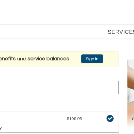
SERVICE
nefits
and
service balances
Sign In
$109.95
y.