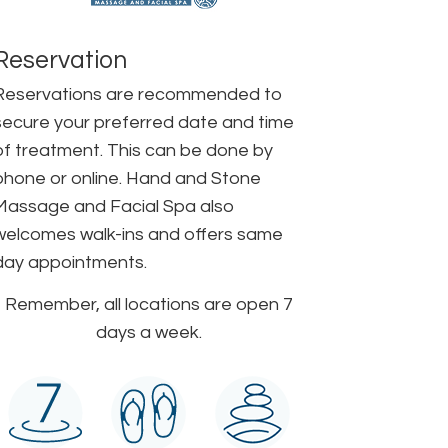
Reservation
Reservations are recommended to
secure your preferred date and time
of treatment. This can be done by
phone or online. Hand and Stone
Massage and Facial Spa also
welcomes walk-ins and offers same
day appointments.
Remember, all locations are open 7
days a week.