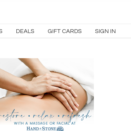
S
DEALS
GIFT CARDS
SIGN IN