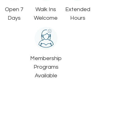
Open 7
Walk Ins
Extended
Days
Welcome
Hours
Membership
Programs
Available