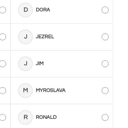
D
DORA
J
JEZREL
J
JIM
M
MYROSLAVA
R
RONALD