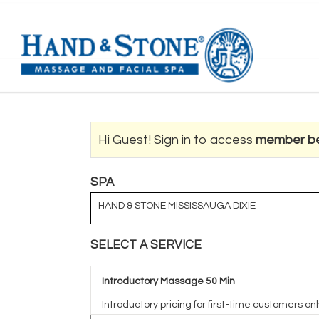
Hi Guest! Sign in to access
member be
SPA
HAND & STONE MISSISSAUGA DIXIE
SELECT A SERVICE
Introductory Massage 50 Min
Introductory pricing for first-time customers onl