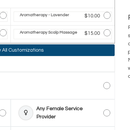
ted Price
Aromatherapy - Lavender
Discounted Price
$10.00
ted Price
Aromatherapy Scalp Massage
Discounted Price
$15.00
All Customizations
Any Female Service
Provider