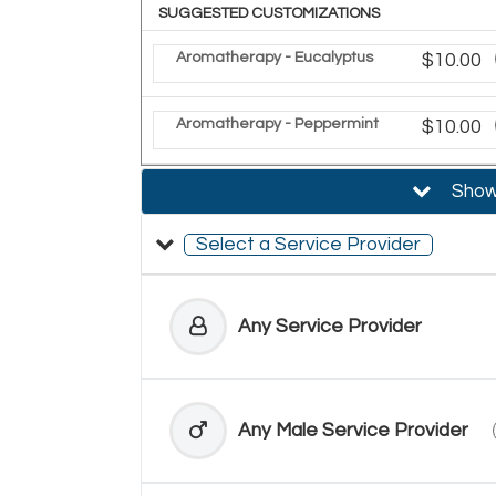
SUGGESTED CUSTOMIZATIONS
Aromatherapy - Eucalyptus
Discoun
$10.00
Aromatherapy - Peppermint
Discoun
$10.00
Show 
Select a Service Provider
Any Service Provider
Any Male Service Provider