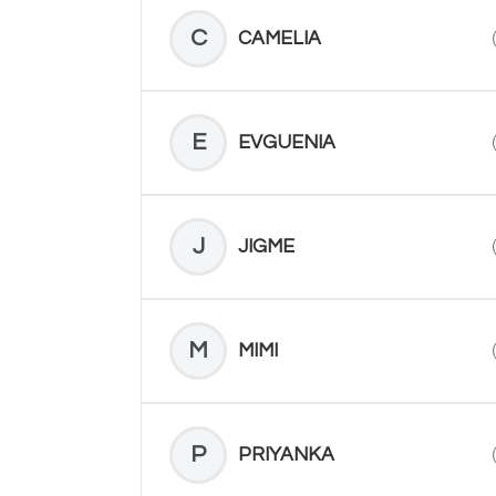
C
CAMELIA
E
EVGUENIA
J
JIGME
M
MIMI
P
PRIYANKA