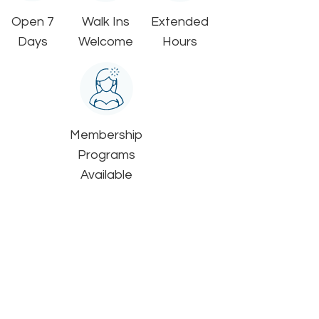
Open 7
Walk Ins
Extended
Days
Welcome
Hours
Membership
Programs
Available