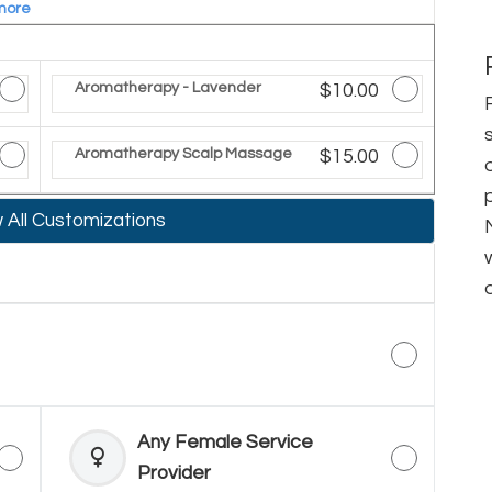
more
ted Price
Aromatherapy - Lavender
Discounted Price
$10.00
ted Price
Aromatherapy Scalp Massage
Discounted Price
$15.00
All Customizations
Any Female Service
Provider