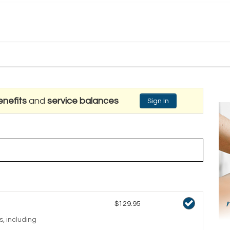
nefits
and
service balances
Sign In
$129.95
, including