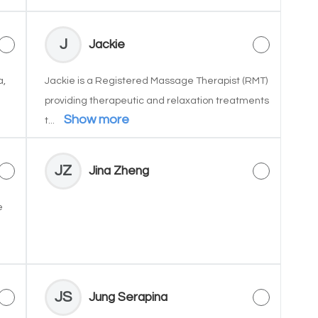
J
Jackie
a,
Jackie is a Registered Massage Therapist (RMT)
providing therapeutic and relaxation treatments
Show more
t...
JZ
Jina Zheng
e
JS
Jung Serapina