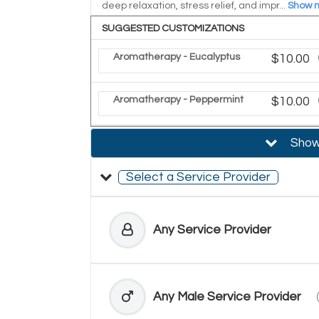
deep relaxation, stress relief, and impr...
Show 
SUGGESTED CUSTOMIZATIONS
Aromatherapy - Eucalyptus
Discoun
$10.00
Aromatherapy - Peppermint
Discoun
$10.00
Show 
Select a Service Provider
Any Service Provider
Any Male Service Provider