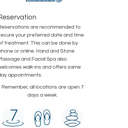
Reservation
Reservations are recommended to
secure your preferred date and time
of treatment. This can be done by
phone or online. Hand and Stone
Massage and Facial Spa also
welcomes walk-ins and offers same
day appointments.
Remember, all locations are open 7
days a week.