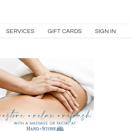
SERVICES
GIFT CARDS
SIGN IN