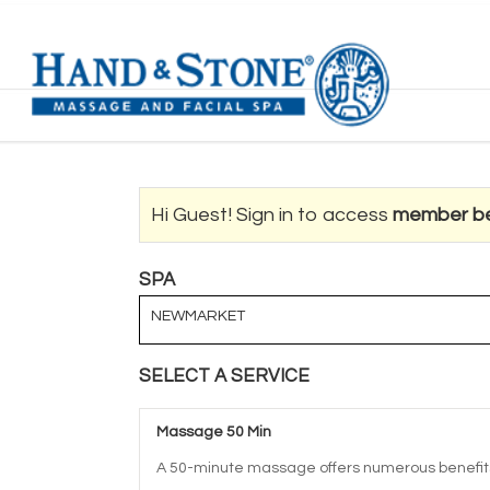
Hi Guest! Sign in to access
member be
SPA
NEWMARKET
SELECT A SERVICE
Massage 50 Min
A 50-minute massage offers numerous benefits