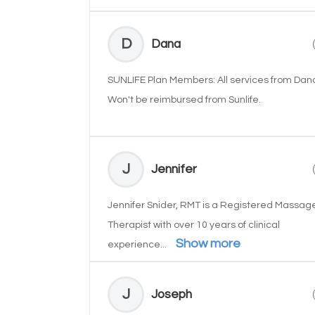
D
Dana
SUNLIFE Plan Members: All services from Dan
Won't be reimbursed from Sunlife.
J
Jennifer
Jennifer Snider, RMT is a Registered Massag
Therapist with over 10 years of clinical
Show more
experience...
J
Joseph