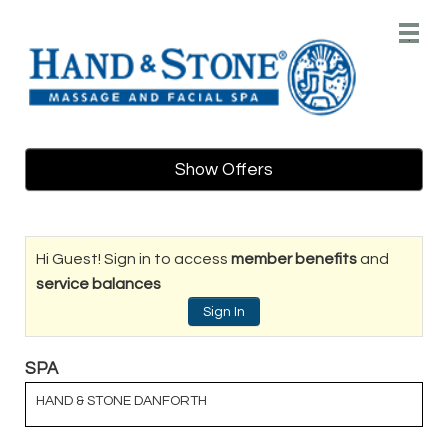
Main
.
Menu
Show Offers
Hi Guest! Sign in to access
member benefits
and
service balances
Sign In
SPA
HAND & STONE DANFORTH