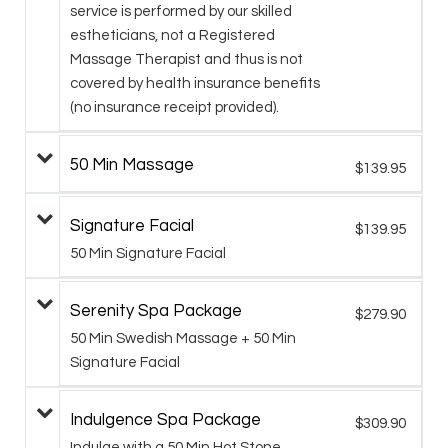
service is performed by our skilled
estheticians, not a Registered
Massage Therapist and thus is not
covered by health insurance benefits
(no insurance receipt provided).
50 Min Massage
$139.95
Signature Facial
$139.95
50 Min Signature Facial
Serenity Spa Package
$279.90
50 Min Swedish Massage + 50 Min
Signature Facial
Indulgence Spa Package
$309.90
Indulge with a 50 Min Hot Stone