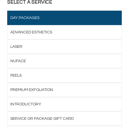
SELECT A SERVICE
DAY PACKAGES
ADVANCED ESTHETICS
LASER
NUFACE
PEELS
PREMIUM EXFOLIATION
INTRODUCTORY
SERVICE OR PACKAGE GIFT CARD