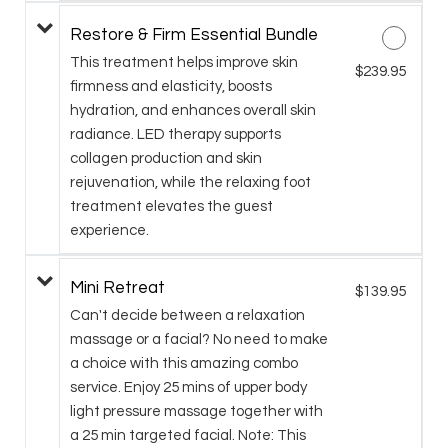
Restore & Firm Essential Bundle
This treatment helps improve skin
$239.95
firmness and elasticity, boosts
hydration, and enhances overall skin
radiance. LED therapy supports
collagen production and skin
rejuvenation, while the relaxing foot
treatment elevates the guest
experience.
Mini Retreat
$139.95
Can't decide between a relaxation
massage or a facial? No need to make
a choice with this amazing combo
service. Enjoy 25 mins of upper body
light pressure massage together with
a 25 min targeted facial. Note: This